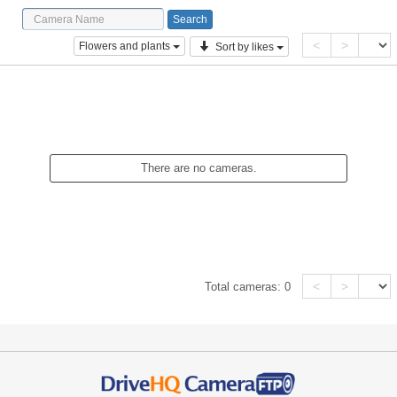
<
>
Flowers and plants
Sort by likes
There are no cameras.
<
>
Total cameras:
0