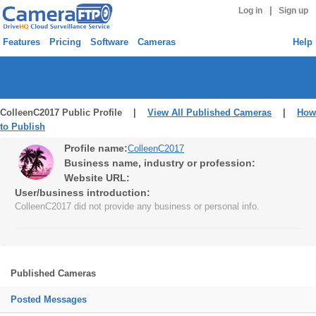
|
Log in
Sign up
Features
Pricing
Software
Cameras
Help
ColleenC2017 Public Profile |
View All Published Cameras
|
How
to Publish
Profile name:
ColleenC2017
Business name, industry or profession:
Website URL:
User/business introduction:
ColleenC2017 did not provide any business or personal info.
Published Cameras
Posted Messages