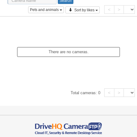
<
>
Pets and animals
Sort by likes
There are no cameras.
<
>
Total cameras:
0