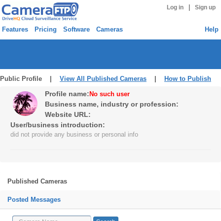
|
Log in
Sign up
Features
Pricing
Software
Cameras
Help
Public Profile |
View All Published Cameras
|
How to Publish
Profile name:
No such user
Business name, industry or profession:
Website URL:
User/business introduction:
did not provide any business or personal info
Published Cameras
Posted Messages