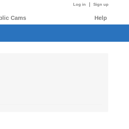
|
Log in
Sign up
blic Cams
Help