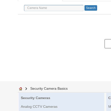
Security Camera Basics
Security Cameras
C
Analog CCTV Cameras
M