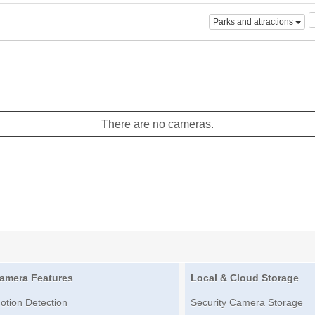
Parks and attractions
There are no cameras.
amera Features
Local & Cloud Storage
otion Detection
Security Camera Storage