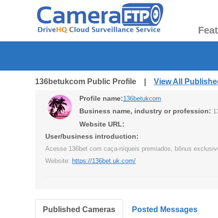
Fea
136betukcom Public Profile |
View All Publish
Profile name:
136betukcom
Business name, industry or profession:
1
Website URL:
User/business introduction:
Acesse 136bet com caça-níqueis premiados, bônus exclusivo
Website:
https://136bet.uk.com/
Published Cameras
Posted Messages