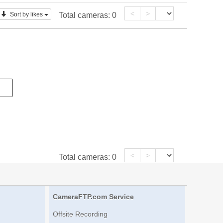
<
>
Sort by likes
Total cameras:
0
<
>
Total cameras:
0
CameraFTP.com Service
Offsite Recording