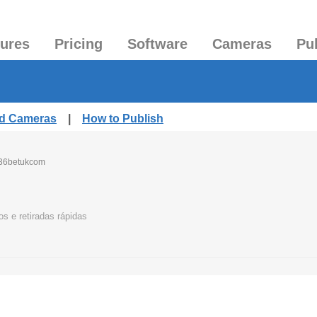
tures
Pricing
Software
Cameras
Pu
ed Cameras
|
How to Publish
36betukcom
s e retiradas rápidas