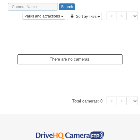
<
>
Parks and attractions
Sort by likes
There are no cameras.
<
>
Total cameras:
0