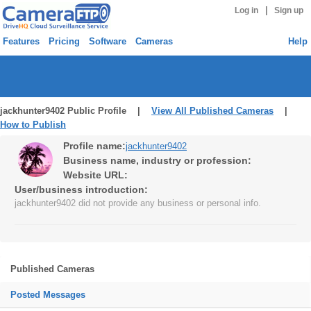
|
Log in
Sign up
Features
Pricing
Software
Cameras
Help
jackhunter9402 Public Profile |
View All Published Cameras
|
How to Publish
Profile name:
jackhunter9402
Business name, industry or profession:
Website URL:
User/business introduction:
jackhunter9402 did not provide any business or personal info.
Published Cameras
Posted Messages