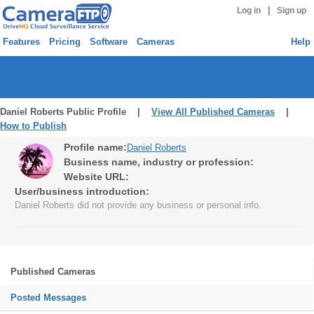
|
Log in
Sign up
Features
Pricing
Software
Cameras
Help
Daniel Roberts Public Profile |
View All Published Cameras
|
How to Publish
Profile name:
Daniel Roberts
Business name, industry or profession:
Website URL:
User/business introduction:
Daniel Roberts did not provide any business or personal info.
Published Cameras
Posted Messages