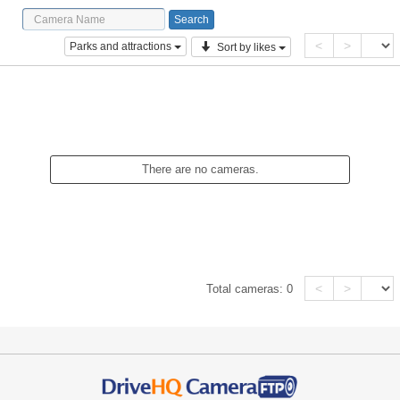
<
>
Parks and attractions
Sort by likes
There are no cameras.
<
>
Total cameras:
0