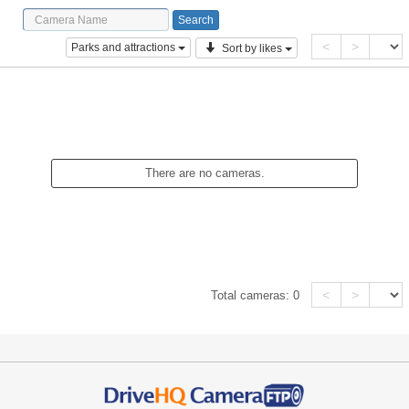
<
>
Parks and attractions
Sort by likes
There are no cameras.
<
>
Total cameras:
0