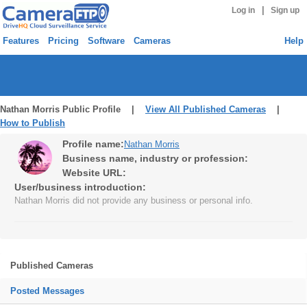
|
Log in
Sign up
Features
Pricing
Software
Cameras
Help
Nathan Morris Public Profile |
View All Published Cameras
|
How to Publish
Profile name:
Nathan Morris
Business name, industry or profession:
Website URL:
User/business introduction:
Nathan Morris did not provide any business or personal info.
Published Cameras
Posted Messages