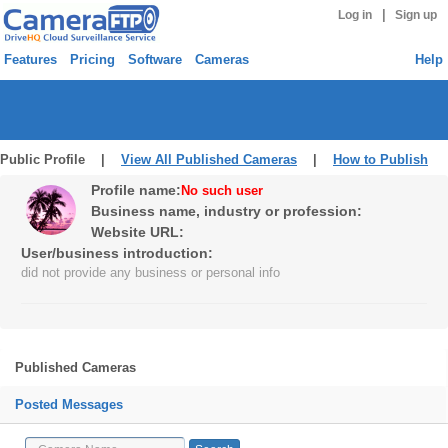
|
Log in
Sign up
Features
Pricing
Software
Cameras
Help
Public Profile |
View All Published Cameras
|
How to Publish
Profile name:
No such user
Business name, industry or profession:
Website URL:
User/business introduction:
did not provide any business or personal info
Published Cameras
Posted Messages