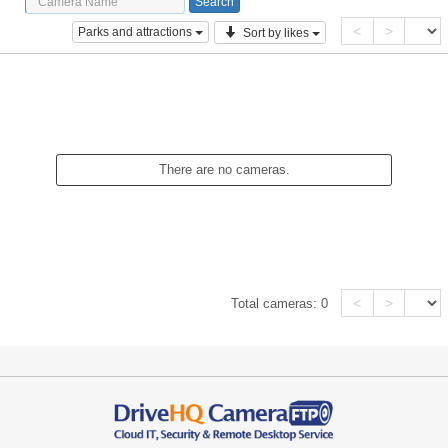
<
>
Parks and attractions
Sort by likes
There are no cameras.
<
>
Total cameras:
0