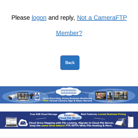
Please
logon
and reply,
Not a CameraFTP
Member?