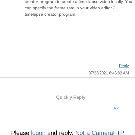
creator program to create a time-lapse video locally. You
can specify the frame rate in your video editor /
timelapse creator program.
Reply
07/23/2021 8:43:02 AM
Quickly Reply
Top
Please
logon
and reply,
Not a CameraFTP