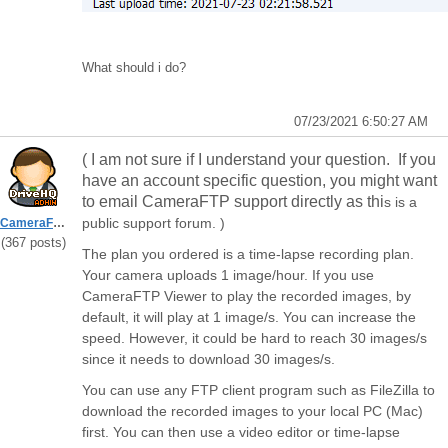
What should i do?
07/23/2021 6:50:27 AM
( I am not sure if I understand your question. If you
have an account specific question, you might want
to email CameraFTP support directly as thi
s is a
public support forum. )
CameraFTPSupport
(367 posts)
The plan you ordered is a time-lapse recording plan.
Your camera uploads 1 image/hour. If you use
CameraFTP Viewer to play the recorded images, by
default, it will play at 1 image/s. You can increase the
speed. However, it could be hard to reach 30 images/s
since it needs to download 30 images/s.
You can use any FTP client program such as FileZilla to
download the recorded images to your local PC (Mac)
first. You can then use a video editor or time-lapse