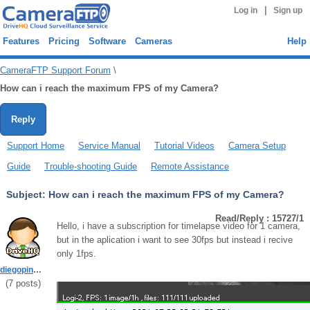
|
Log in
Sign up
Features
Pricing
Software
Cameras
Help
CameraFTP Support Forum
\
How can i reach the maximum FPS of my Camera?
Reply
Support Home
Service Manual
Tutorial Videos
Camera Setup
Guide
Trouble-shooting Guide
Remote Assistance
Subject:
How can i reach the maximum FPS of my Camera?
Read/Reply : 15727/1
Hello, i have a subscription for timelapse video for 1 camera,
but in the aplication i want to see 30fps but instead i recive
only 1fps.
diegopincheira
(
7
posts)