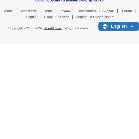
|
|
|
|
|
|
|
About
Partnership
Terms
Privacy
Testimonials
Support
Forum
|
|
Contact
Cloud IT Service
Remote Desktop Service
English
Copyright © 2003-
2026,
DriveHQ.com
, all rights reserved.