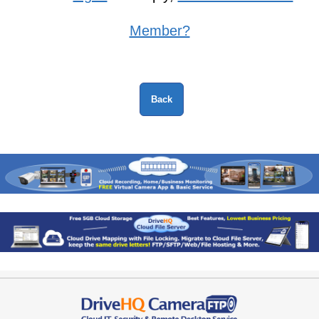
Member?