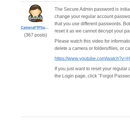
The Secure Admin password is initia
change your regular account passwor
that you use different passwords. Bo
CameraFTPSupport
reset it as we cannot decrypt your p
(367 posts)
Please watch this video for informat
delete a camera or folders/files, or c
https://www.youtube.com/watch?v
If you just want to reset your regula
the Login page, click "Forgot Passwo