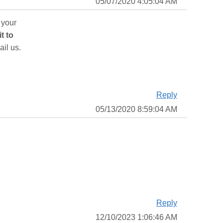
05/07/2020 4:05:04 AM
 your
it to
ail us.
Reply
05/13/2020 8:59:04 AM
Reply
12/10/2023 1:06:46 AM