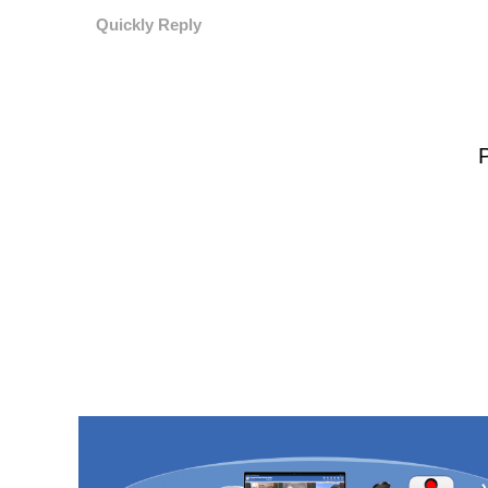
Quickly Reply