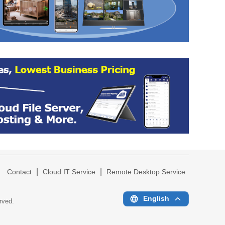
|
|
|
Contact
Cloud IT Service
Remote Desktop Service
English
erved.