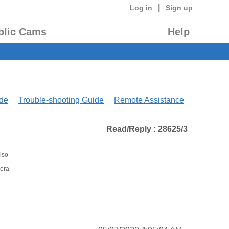
|
Log in
Sign up
blic Cams
Help
de
Trouble-shooting Guide
Remote Assistance
Read/Reply : 28625/3
lso
mera