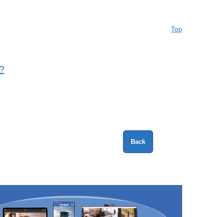
Top
?