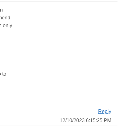
an
mmend
n only
 to
Reply
12/10/2023 6:15:25 PM