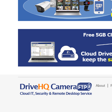
|
About