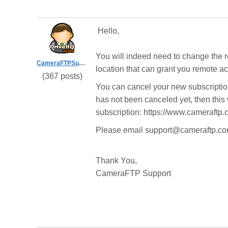
Hello,
You will indeed need to change the r
CameraFTPSupport
location that can grant you remote a
(367 posts)
You can cancel your new subscriptio
has not been canceled yet, then this w
subscription: https://www.cameraftp
Please email support@cameraftp.com
Thank You,
CameraFTP Support