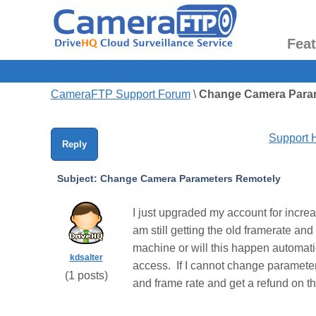
Fea
CameraFTP Support Forum
\
Change Camera Para
Support
Reply
Subject:
Change Camera Parameters Remotely
I just upgraded my account for incre
am still getting the old framerate a
machine or will this happen automati
kdsalter
access. If I cannot change parameter
(
1
posts)
and frame rate and get a refund on t