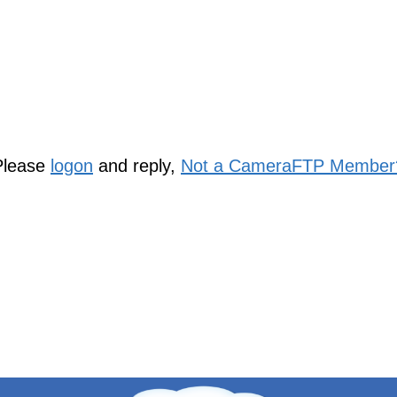
Please
logon
and reply,
Not a CameraFTP Member