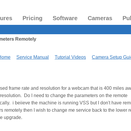
tures
Pricing
Software
Cameras
Pu
meters Remotely
 Home
Service Manual
Tutorial Videos
Camera Setup Gui
ased frame rate and resolution for a webcam that is 400 miles a
nd resolution. Do I need to change the parameters on the remote
cally. i beiieve the machine is running VSS but I don't have rem
s remotely then I wish to change me service back to the lower r
he upgrade.