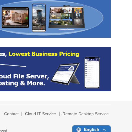
|
|
|
Contact
Cloud IT Service
Remote Desktop Service
English
erved.