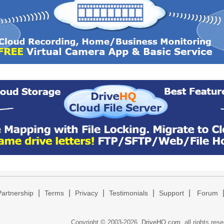
|
|
|
|
|
Partnership
Terms
Privacy
Testimonials
Support
Forum
Copyright © 2003-
2026,
DriveHQ.com
, all rights res