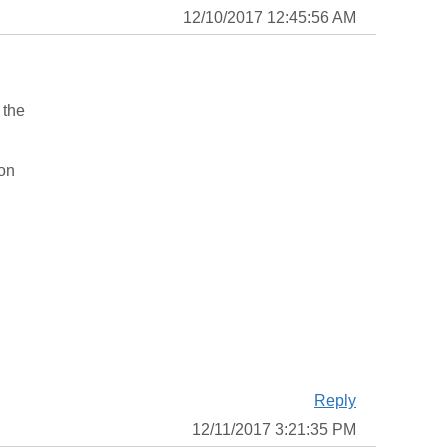
12/10/2017 12:45:56 AM
 the
ion
Reply
12/11/2017 3:21:35 PM