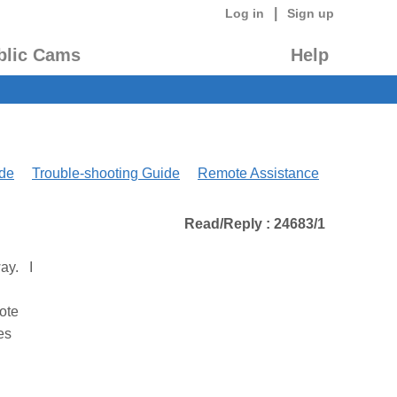
|
Log in
Sign up
blic Cams
Help
de
Trouble-shooting Guide
Remote Assistance
Read/Reply : 24683/1
way. I
ote
es