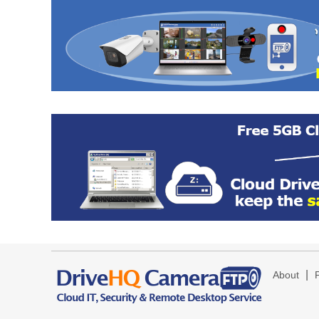
|
About