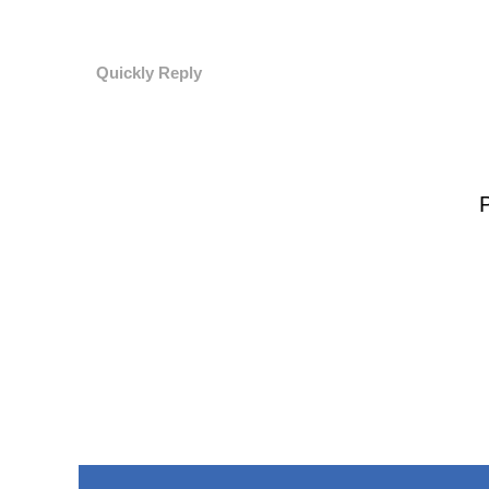
Quickly Reply