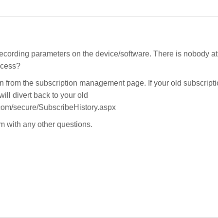
ecording parameters on the device/software. There is nobody at
ccess?
n from the subscription management page. If your old subscript
ill divert back to your old
.com/secure/SubscribeHistory.aspx
 with any other questions.