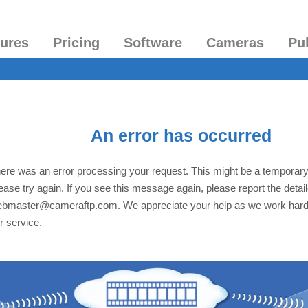
tures
Pricing
Software
Cameras
Pu
An error has occurred
ere was an error processing your request. This might be a temporar
ease try again. If you see this message again, please report the detai
bmaster@cameraftp.com. We appreciate your help as we work hard
r service.