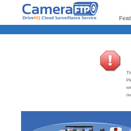
Fea
Th
Pl
we
ou