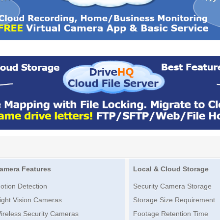
amera Features
Local & Cloud Storage
otion Detection
Security Camera Storage
ight Vision Cameras
Storage Size Requirement
ireless Security Cameras
Footage Retention Time