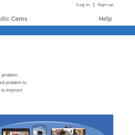
|
Log in
Sign up
blic Cams
Help
y problem.
led problem to
 to improve