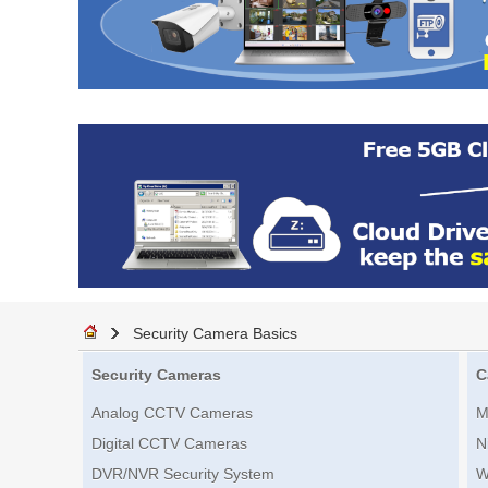
Security Camera Basics
Security Cameras
C
Analog CCTV Cameras
M
Digital CCTV Cameras
N
DVR/NVR Security System
W