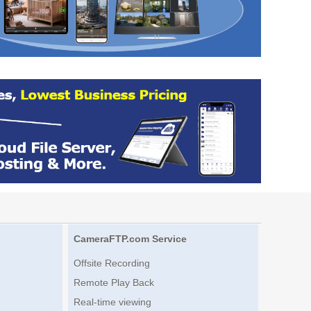
CameraFTP.com Service
Offsite Recording
Remote Play Back
Real-time viewing