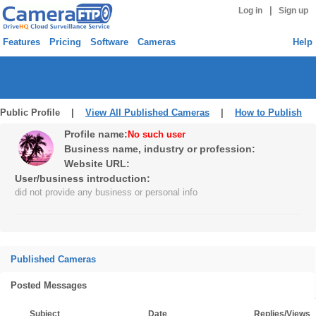
|
Log in
Sign up
Features
Pricing
Software
Cameras
Help
Public Profile |
View All Published Cameras
|
How to Publish
Profile name:
No such user
Business name, industry or profession:
Website URL:
User/business introduction:
did not provide any business or personal info
Published Cameras
Posted Messages
Subject
Date
Replies/Views