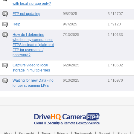
with local storage only?
FTP not updating
9/8/2025
3 / 12707
Help
9/7/2025
1 / 9120
How do I determine
7/13/2025
1 / 10133
whether my camera uses
FTPS instead of plain-text
FTP for username /
password?
Capture video to local
6/20/2025
1 / 10502
storage in multiple files
Waiting for new Data - no
6/13/2025
1 / 10970
longer streaming LIVE
|
|
|
|
|
|
|
About
Partnership
Terms
Privacy
Testimonials
Support
Forum