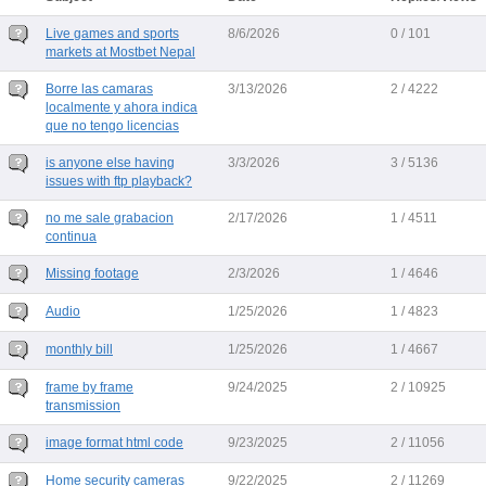
Live games and sports
8/6/2026
0 / 101
markets at Mostbet Nepal
Borre las camaras
3/13/2026
2 / 4222
localmente y ahora indica
que no tengo licencias
is anyone else having
3/3/2026
3 / 5136
issues with ftp playback?
no me sale grabacion
2/17/2026
1 / 4511
continua
Missing footage
2/3/2026
1 / 4646
Audio
1/25/2026
1 / 4823
monthly bill
1/25/2026
1 / 4667
frame by frame
9/24/2025
2 / 10925
transmission
image format html code
9/23/2025
2 / 11056
Home security cameras
9/22/2025
2 / 11269