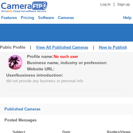
|
Log in
Sign up
Features
Pricing
Software
Cameras
Help
Public Profile |
View All Published Cameras
|
How to Publish
Profile name:
No such user
Business name, industry or profession:
Website URL:
User/business introduction:
did not provide any business or personal info
Published Cameras
Posted Messages
Subject
Date
Replies/Views