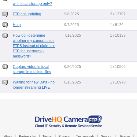
with local storage only?
FTP not updating
9/8/2025
3 / 12707
Help
9/7/2025
1 / 9120
How do I determine
7/13/2025
1 / 10133
whether my camera uses
FTPS instead of plain-text
FTP for username /
password?
Capture video to local
6/20/2025
1 / 10502
storage in multiple files
Waiting for new Data - no
6/13/2025
1 / 10970
longer streaming LIVE
|
|
|
|
|
|
|
About
Partnership
Terms
Privacy
Testimonials
Support
Forum