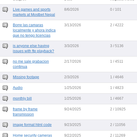
Live games and sports
8/6/2026
0 / 101
markets at Mostbet Nepal
Borre las camaras
3/13/2026
2 / 4222
localmente y ahora indica
que no tengo licencias
is anyone else having
3/3/2026
3 / 5136
issues with ftp playback?
no me sale grabacion
2/17/2026
1 / 4511
continua
Missing footage
2/3/2026
1 / 4646
Audio
1/25/2026
1 / 4823
monthly bill
1/25/2026
1 / 4667
frame by frame
9/24/2025
2 / 10925
transmission
image format html code
9/23/2025
2 / 11056
Home security cameras
9/22/2025
2 / 11269