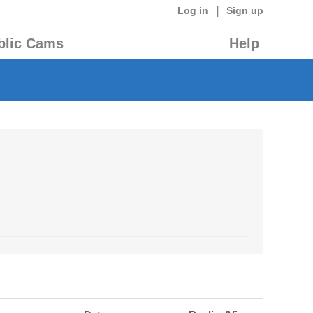
|
Log in
Sign up
blic Cams
Help