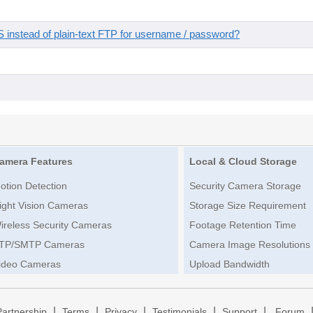
instead of plain-text FTP for username / password?
amera Features
Local & Cloud Storage
otion Detection
Security Camera Storage
ight Vision Cameras
Storage Size Requirement
ireless Security Cameras
Footage Retention Time
TP/SMTP Cameras
Camera Image Resolutions
ideo Cameras
Upload Bandwidth
|
|
|
|
|
Partnership
Terms
Privacy
Testimonials
Support
Forum