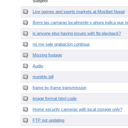
Subject
Live games and sports markets at Mostbet Nepal
Borre las camaras localmente y ahora indica que no
is anyone else having issues with ftp playback?
no me sale grabacion continua
Missing footage
Audio
monthly bill
frame by frame transmission
image format html code
Home security cameras with local storage only?
FTP not updating