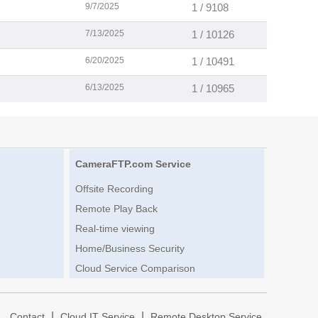
9/7/2025
1 / 9108
7/13/2025
1 / 10126
6/20/2025
1 / 10491
6/13/2025
1 / 10965
CameraFTP.com Service
Offsite Recording
Remote Play Back
Real-time viewing
Home/Business Security
Cloud Service Comparison
|
|
|
Contact
Cloud IT Service
Remote Desktop Service