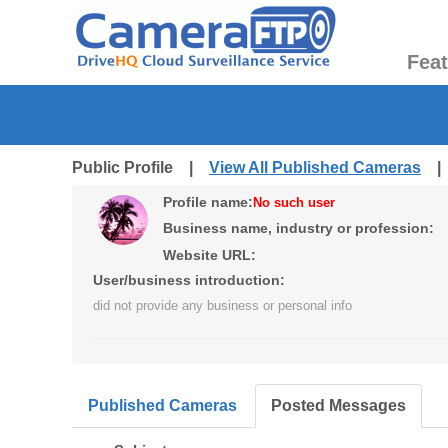
Fea
Public Profile |
View All Published Cameras
Profile name:
No such user
Business name, industry or profession:
Website URL:
User/business introduction:
did not provide any business or personal info
Published Cameras
Posted Messages