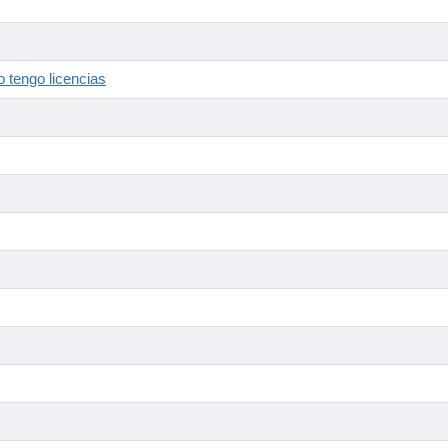
 tengo licencias