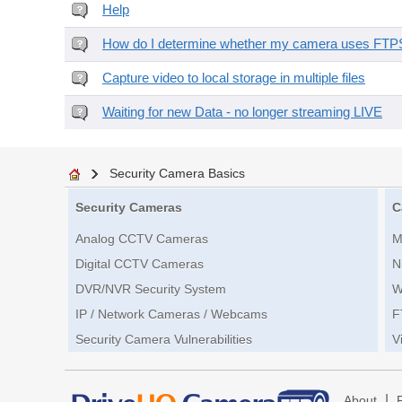
Help
How do I determine whether my camera uses FTPS 
Capture video to local storage in multiple files
Waiting for new Data - no longer streaming LIVE
Security Camera Basics
Security Cameras
C
Analog CCTV Cameras
M
Digital CCTV Cameras
N
DVR/NVR Security System
W
IP / Network Cameras / Webcams
F
Security Camera Vulnerabilities
V
|
About