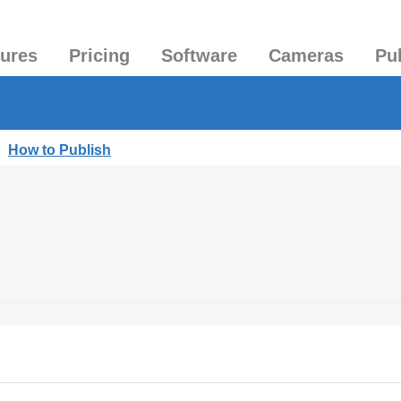
tures
Pricing
Software
Cameras
Pu
|
How to Publish