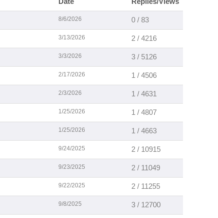
Date
Replies/Views
8/6/2026
0 / 83
3/13/2026
2 / 4216
3/3/2026
3 / 5126
2/17/2026
1 / 4506
2/3/2026
1 / 4631
1/25/2026
1 / 4807
1/25/2026
1 / 4663
9/24/2025
2 / 10915
9/23/2025
2 / 11049
9/22/2025
2 / 11255
9/8/2025
3 / 12700