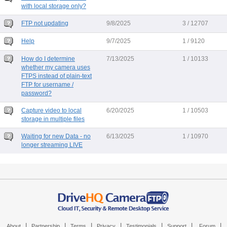
with local storage only?
FTP not updating
9/8/2025
3 / 12707
Help
9/7/2025
1 / 9120
How do I determine
7/13/2025
1 / 10133
whether my camera uses
FTPS instead of plain-text
FTP for username /
password?
Capture video to local
6/20/2025
1 / 10503
storage in multiple files
Waiting for new Data - no
6/13/2025
1 / 10970
longer streaming LIVE
|
|
|
|
|
|
|
About
Partnership
Terms
Privacy
Testimonials
Support
Forum