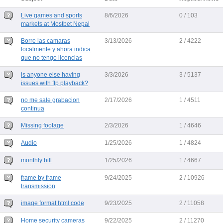
Live games and sports
8/6/2026
0 / 103
markets at Mostbet Nepal
Borre las camaras
3/13/2026
2 / 4222
localmente y ahora indica
que no tengo licencias
is anyone else having
3/3/2026
3 / 5137
issues with ftp playback?
no me sale grabacion
2/17/2026
1 / 4511
continua
Missing footage
2/3/2026
1 / 4646
Audio
1/25/2026
1 / 4824
monthly bill
1/25/2026
1 / 4667
frame by frame
9/24/2025
2 / 10926
transmission
image format html code
9/23/2025
2 / 11058
Home security cameras
9/22/2025
2 / 11270