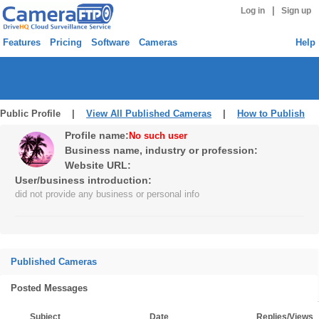
|
Log in
Sign up
Features
Pricing
Software
Cameras
Help
Public Profile |
View All Published Cameras
|
How to Publish
Profile name:
No such user
Business name, industry or profession:
Website URL:
User/business introduction:
did not provide any business or personal info
Published Cameras
Posted Messages
Subject
Date
Replies/Views