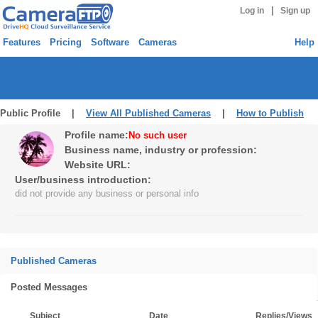
|
Log in
Sign up
Features
Pricing
Software
Cameras
Help
Public Profile |
View All Published Cameras
|
How to Publish
Profile name:
No such user
Business name, industry or profession:
Website URL:
User/business introduction:
did not provide any business or personal info
Published Cameras
Posted Messages
Subject
Date
Replies/Views