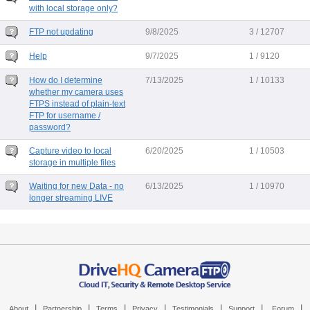
with local storage only?
FTP not updating
9/8/2025
3 / 12707
Help
9/7/2025
1 / 9120
How do I determine
7/13/2025
1 / 10133
whether my camera uses
FTPS instead of plain-text
FTP for username /
password?
Capture video to local
6/20/2025
1 / 10503
storage in multiple files
Waiting for new Data - no
6/13/2025
1 / 10970
longer streaming LIVE
|
|
|
|
|
|
|
About
Partnership
Terms
Privacy
Testimonials
Support
Forum