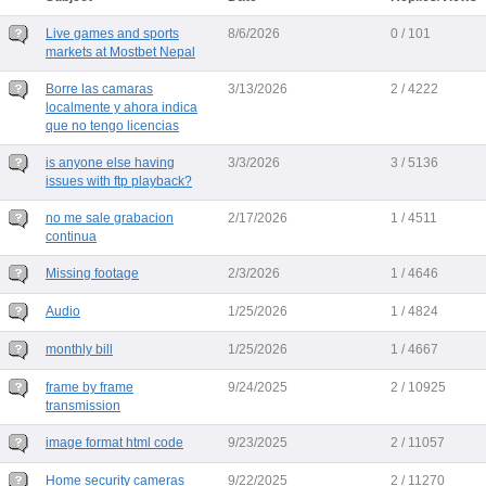
Live games and sports
8/6/2026
0 / 101
markets at Mostbet Nepal
Borre las camaras
3/13/2026
2 / 4222
localmente y ahora indica
que no tengo licencias
is anyone else having
3/3/2026
3 / 5136
issues with ftp playback?
no me sale grabacion
2/17/2026
1 / 4511
continua
Missing footage
2/3/2026
1 / 4646
Audio
1/25/2026
1 / 4824
monthly bill
1/25/2026
1 / 4667
frame by frame
9/24/2025
2 / 10925
transmission
image format html code
9/23/2025
2 / 11057
Home security cameras
9/22/2025
2 / 11270