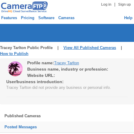
|
Log in
Sign up
Features
Pricing
Software
Cameras
Help
Tracey Tarlton Public Profile |
View All Published Cameras
|
How to Publish
Profile name:
Tracey Tarlton
Business name, industry or profession:
Website URL:
User/business introduction:
Tracey Tarlton did not provide any business or personal info.
Published Cameras
Posted Messages