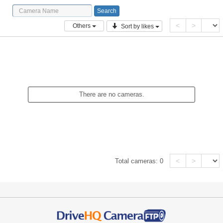
<
>
Others
Sort by likes
There are no cameras.
<
>
Total cameras:
0