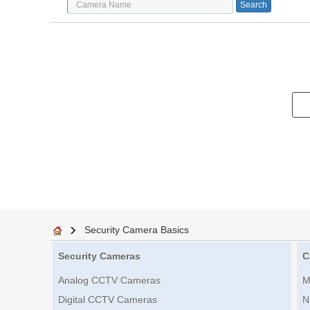
Security Camera Basics
Security Cameras
C
Analog CCTV Cameras
M
Digital CCTV Cameras
N