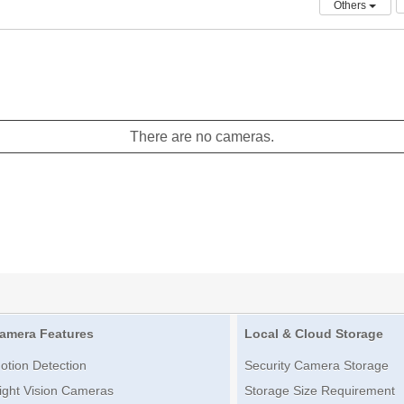
Others
There are no cameras.
amera Features
Local & Cloud Storage
otion Detection
Security Camera Storage
ight Vision Cameras
Storage Size Requirement