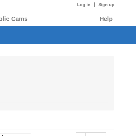
|
Log in
Sign up
blic Cams
Help