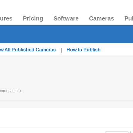
tures
Pricing
Software
Cameras
Pu
ew All Published Cameras
|
How to Publish
ersonal info.