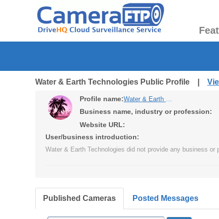
Fea
Water & Earth Technologies Public Profile |
Vi
Profile name:
Water & Earth Technologies
Business name, industry or profession:
Website URL:
User/business introduction:
Water & Earth Technologies did not provide any business or p
Published Cameras
Posted Messages