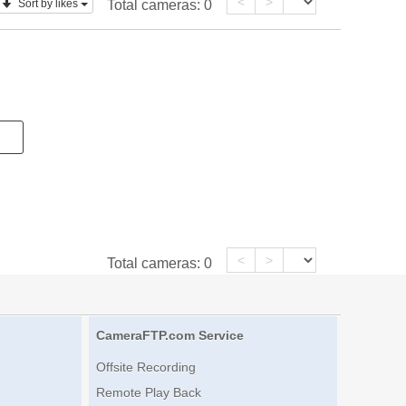
<
>
Sort by likes
Total cameras:
0
<
>
Total cameras:
0
CameraFTP.com Service
Offsite Recording
Remote Play Back