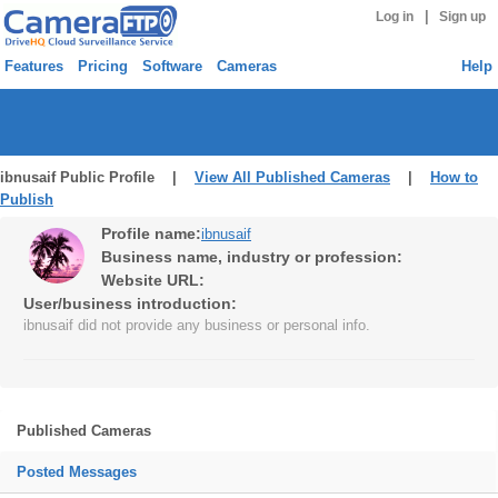
|
Log in
Sign up
Features
Pricing
Software
Cameras
Help
ibnusaif Public Profile |
View All Published Cameras
|
How to
Publish
Profile name:
ibnusaif
Business name, industry or profession:
Website URL:
User/business introduction:
ibnusaif did not provide any business or personal info.
Published Cameras
Posted Messages