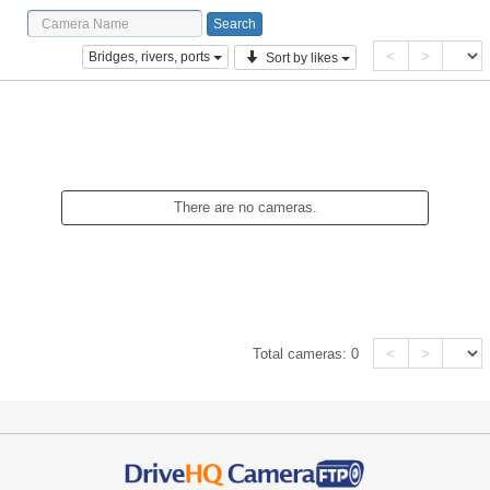
<
>
Bridges, rivers, ports
Sort by likes
There are no cameras.
<
>
Total cameras:
0