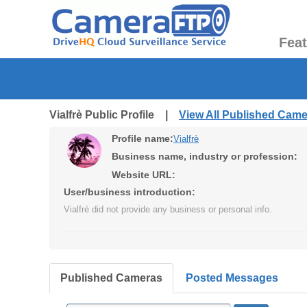
Fea
Vialfrè Public Profile |
View All Published Cam
Profile name:
Vialfrè
Business name, industry or profession:
Website URL:
User/business introduction:
Vialfrè did not provide any business or personal info.
Published Cameras
Posted Messages