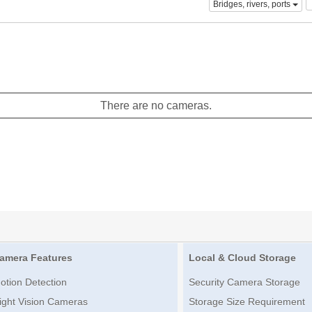
Bridges, rivers, ports
There are no cameras.
amera Features
Local & Cloud Storage
otion Detection
Security Camera Storage
ight Vision Cameras
Storage Size Requirement