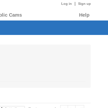
|
Log in
Sign up
blic Cams
Help