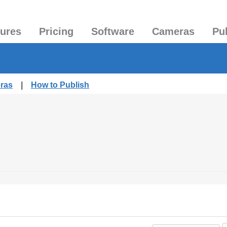
tures
Pricing
Software
Cameras
Pu
eras
|
How to Publish