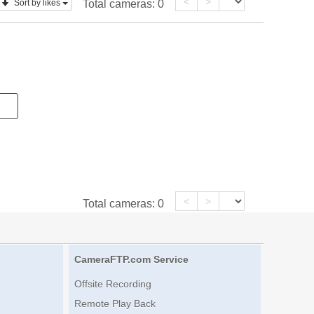
<
>
Sort by likes
Total cameras:
0
<
>
Total cameras:
0
CameraFTP.com Service
Offsite Recording
Remote Play Back