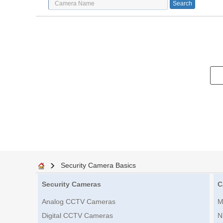
Security Camera Basics
Security Cameras
C
Analog CCTV Cameras
M
Digital CCTV Cameras
N