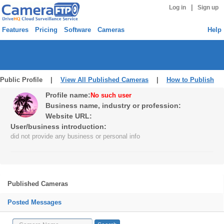
|
Log in
Sign up
Features
Pricing
Software
Cameras
Help
Public Profile |
View All Published Cameras
|
How to Publish
Profile name:
No such user
Business name, industry or profession:
Website URL:
User/business introduction:
did not provide any business or personal info
Published Cameras
Posted Messages