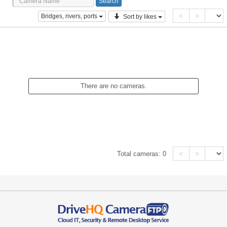
<
>
Bridges, rivers, ports
Sort by likes
There are no cameras.
<
>
Total cameras:
0