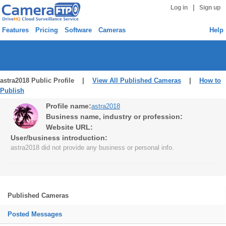
|
Log in
Sign up
Features
Pricing
Software
Cameras
Help
astra2018 Public Profile |
View All Published Cameras
|
How to
Publish
Profile name:
astra2018
Business name, industry or profession:
Website URL:
User/business introduction:
astra2018 did not provide any business or personal info.
Published Cameras
Posted Messages