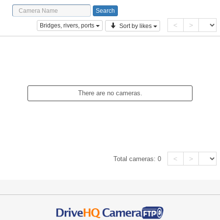
<
>
Bridges, rivers, ports
Sort by likes
There are no cameras.
<
>
Total cameras:
0