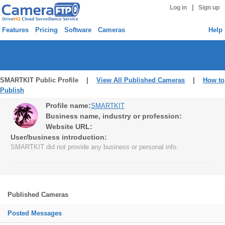
|
Log in
Sign up
Features
Pricing
Software
Cameras
Help
SMARTKIT Public Profile |
View All Published Cameras
|
How to
Publish
Profile name:
SMARTKIT
Business name, industry or profession:
Website URL:
User/business introduction:
SMARTKIT did not provide any business or personal info.
Published Cameras
Posted Messages