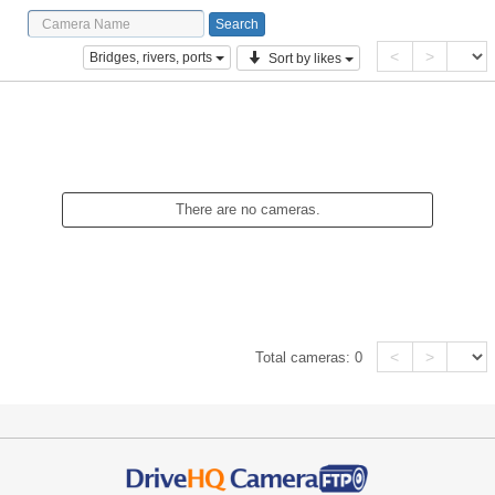
<
>
Bridges, rivers, ports
Sort by likes
There are no cameras.
<
>
Total cameras:
0