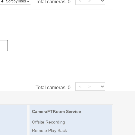
<
>
Sort by likes
Total cameras:
0
<
>
Total cameras:
0
CameraFTP.com Service
Offsite Recording
Remote Play Back