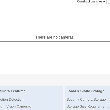
Constructions sites
There are no cameras.
amera Features
Local & Cloud Storage
otion Detection
Security Camera Storage
ight Vision Cameras
Storage Size Requirement