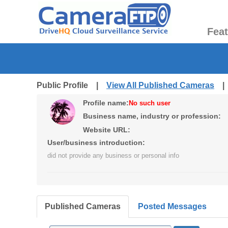
Fea
Public Profile |
View All Published Cameras
Profile name:
No such user
Business name, industry or profession:
Website URL:
User/business introduction:
did not provide any business or personal info
Published Cameras
Posted Messages