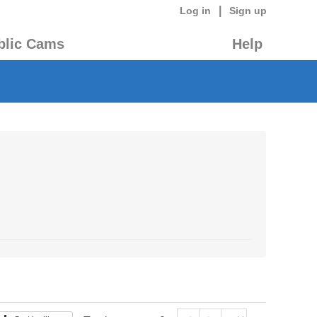
|
Log in
Sign up
blic Cams
Help