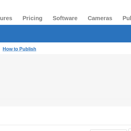
tures
Pricing
Software
Cameras
Pu
|
How to Publish