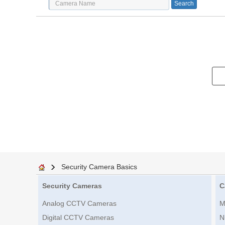
Security Camera Basics
Security Cameras
C
Analog CCTV Cameras
M
Digital CCTV Cameras
N