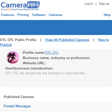
|
Log in
Sign up
Features
Pricing
Software
Cameras
Help
OTL OTL Public Profile |
View All Published Cameras
|
How to
Publish
Profile name:
OTL OTL
Business name, industry or profession:
Website URL:
User/business introduction:
OTL OTL did not provide any business or personal info.
Published Cameras
Posted Messages