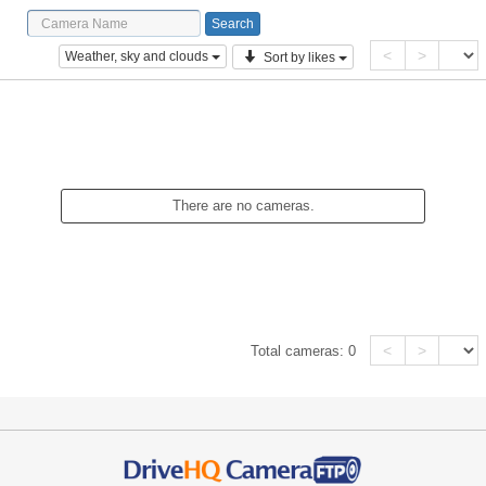
<
>
Weather, sky and clouds
Sort by likes
There are no cameras.
<
>
Total cameras:
0