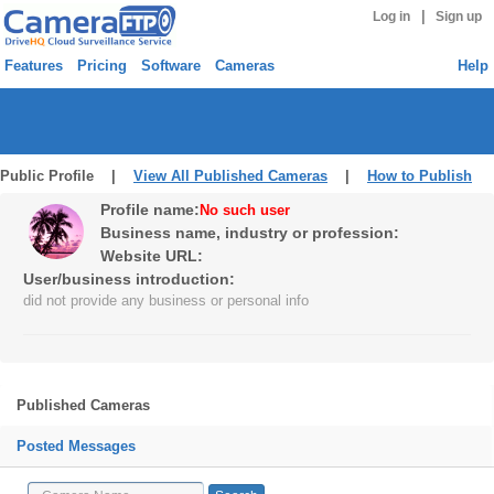
|
Log in
Sign up
Features
Pricing
Software
Cameras
Help
Public Profile |
View All Published Cameras
|
How to Publish
Profile name:
No such user
Business name, industry or profession:
Website URL:
User/business introduction:
did not provide any business or personal info
Published Cameras
Posted Messages