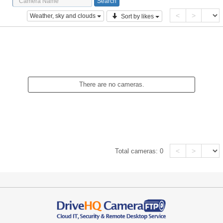
<
>
Weather, sky and clouds
Sort by likes
There are no cameras.
<
>
Total cameras:
0