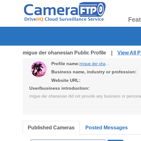
Fea
migue der ohanesian Public Profile |
View All 
Profile name:
migue der ohanesian
Business name, industry or profession:
Website URL:
User/business introduction:
migue der ohanesian did not provide any business or personal
Published Cameras
Posted Messages