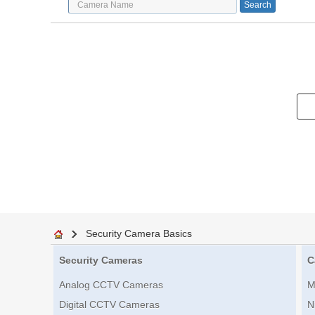
Security Camera Basics
Security Cameras
C
Analog CCTV Cameras
M
Digital CCTV Cameras
N