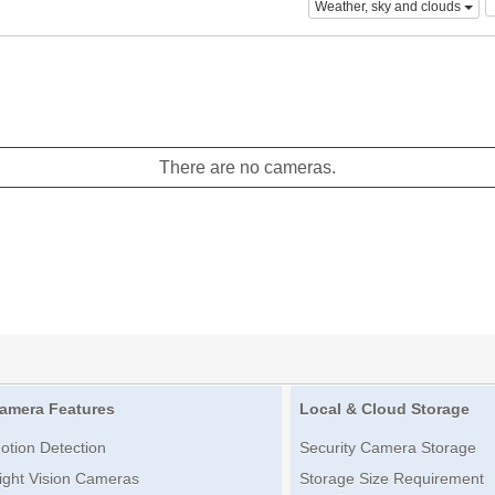
Weather, sky and clouds
There are no cameras.
amera Features
Local & Cloud Storage
otion Detection
Security Camera Storage
ight Vision Cameras
Storage Size Requirement