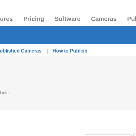
tures
Pricing
Software
Cameras
Pu
Published Cameras
|
How to Publish
 info.