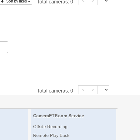
<
>
Sort by likes
Total cameras:
0
<
>
Total cameras:
0
CameraFTP.com Service
Offsite Recording
Remote Play Back