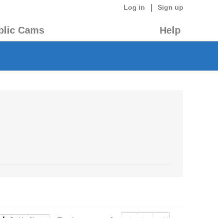
|
Log in
Sign up
blic Cams
Help