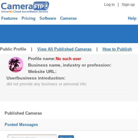
|
Log in
Sign up
Features
Pricing
Software
Cameras
Help
Public Profile |
View All Published Cameras
|
How to Publish
Profile name:
No such user
Business name, industry or profession:
Website URL:
User/business introduction:
did not provide any business or personal info
Published Cameras
Posted Messages