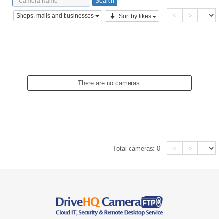
<
>
Shops, malls and businesses
Sort by likes
There are no cameras.
<
>
Total cameras:
0