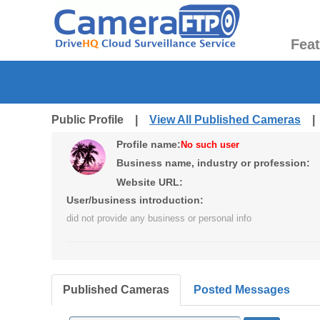
Fea
Public Profile |
View All Published Cameras
Profile name:
No such user
Business name, industry or profession:
Website URL:
User/business introduction:
did not provide any business or personal info
Published Cameras
Posted Messages