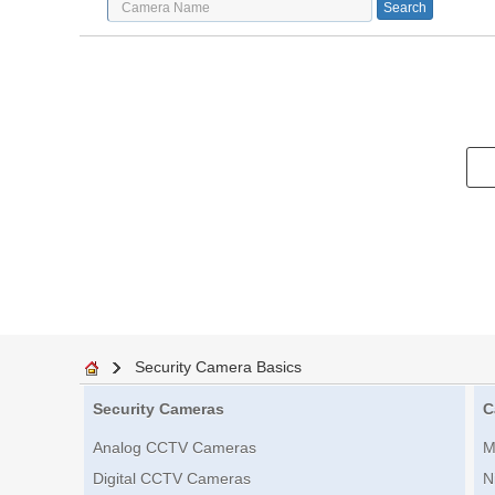
Security Camera Basics
Security Cameras
C
Analog CCTV Cameras
M
Digital CCTV Cameras
N