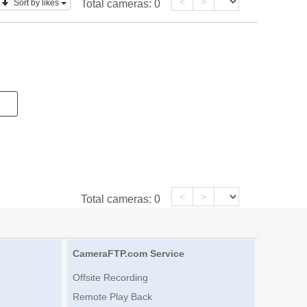
<
>
Sort by likes
Total cameras:
0
<
>
Total cameras:
0
CameraFTP.com Service
Offsite Recording
Remote Play Back