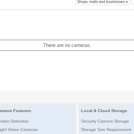
Shops, malls and businesses
There are no cameras.
amera Features
Local & Cloud Storage
otion Detection
Security Camera Storage
ight Vision Cameras
Storage Size Requirement