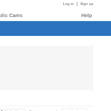
|
Log in
Sign up
blic Cams
Help