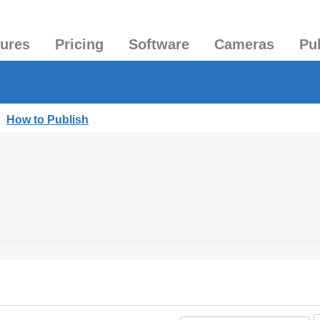
tures
Pricing
Software
Cameras
Pu
|
How to Publish