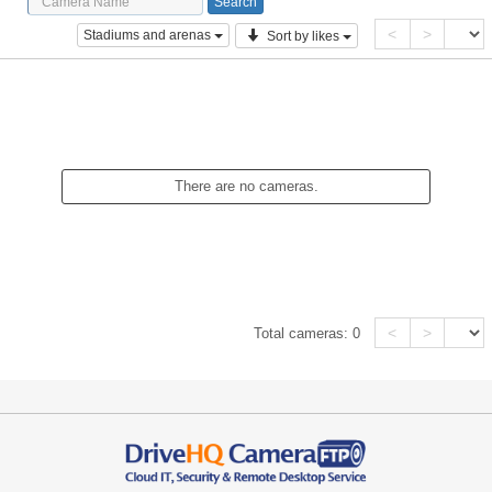
<
>
Stadiums and arenas
Sort by likes
There are no cameras.
<
>
Total cameras:
0