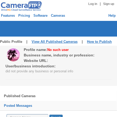
|
Log in
Sign up
Features
Pricing
Software
Cameras
Help
Public Profile |
View All Published Cameras
|
How to Publish
Profile name:
No such user
Business name, industry or profession:
Website URL:
User/business introduction:
did not provide any business or personal info
Published Cameras
Posted Messages