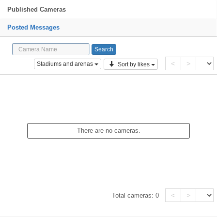
Published Cameras
Posted Messages
<
>
Stadiums and arenas
Sort by likes
There are no cameras.
<
>
Total cameras:
0