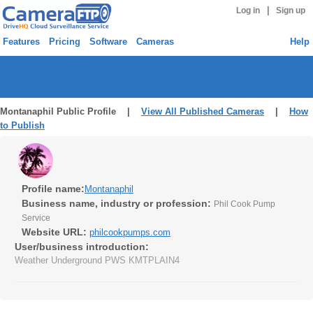
|
Log in
Sign up
Features
Pricing
Software
Cameras
Help
Montanaphil Public Profile |
View All Published Cameras
|
How
to Publish
Profile name:
Montanaphil
Business name, industry or profession:
Phil Cook Pump
Service
Website URL:
philcookpumps.com
User/business introduction:
Weather Underground PWS KMTPLAIN4