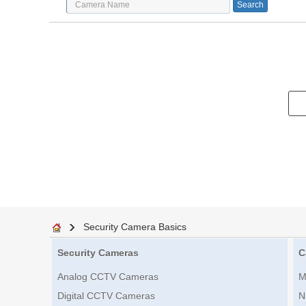
Security Camera Basics
Security Cameras
C
Analog CCTV Cameras
M
Digital CCTV Cameras
N