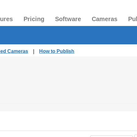
tures
Pricing
Software
Cameras
Pu
shed Cameras
|
How to Publish