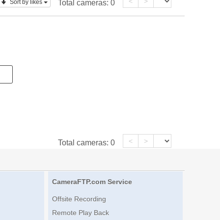
<
>
Sort by likes
Total cameras:
0
<
>
Total cameras:
0
CameraFTP.com Service
Offsite Recording
Remote Play Back