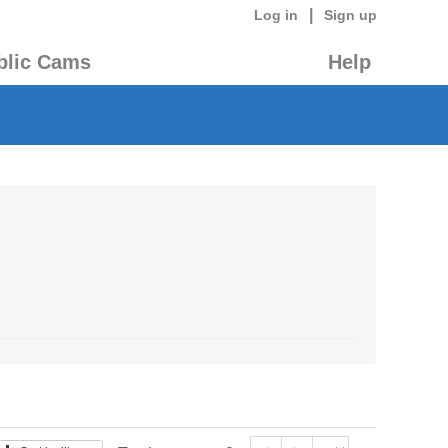
|
Log in
Sign up
blic Cams
Help