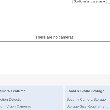
Stadiums and arenas
There are no cameras.
amera Features
Local & Cloud Storage
otion Detection
Security Camera Storage
ight Vision Cameras
Storage Size Requirement