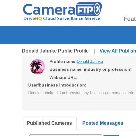
Fea
Donald Jahnke Public Profile |
View All Publi
Profile name:
Donald Jahnke
Business name, industry or profession:
Website URL:
User/business introduction:
Donald Jahnke did not provide any business or personal info.
Published Cameras
Posted Messages