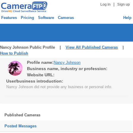
|
Log in
Sign up
Features
Pricing
Software
Cameras
Help
Nancy Johnson Public Profile |
View All Published Cameras
|
How to Publish
Profile name:
Nancy Johnson
Business name, industry or profession:
Website URL:
User/business introduction:
Nancy Johnson did not provide any business or personal info.
Published Cameras
Posted Messages