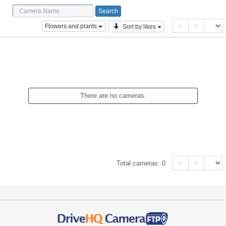
<
>
Flowers and plants
Sort by likes
There are no cameras.
<
>
Total cameras:
0