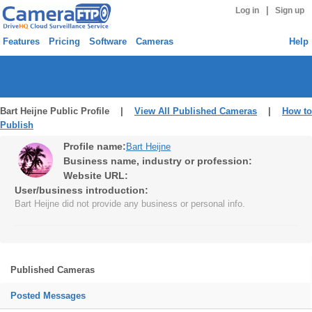
|
Log in
Sign up
Features
Pricing
Software
Cameras
Help
Bart Heijne Public Profile |
View All Published Cameras
|
How to
Publish
Profile name:
Bart Heijne
Business name, industry or profession:
Website URL:
User/business introduction:
Bart Heijne did not provide any business or personal info.
Published Cameras
Posted Messages