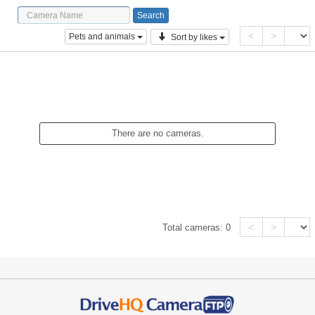
<
>
Pets and animals
Sort by likes
There are no cameras.
<
>
Total cameras:
0