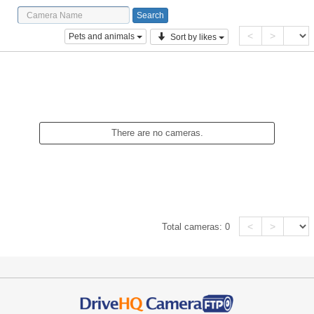
<
>
Pets and animals
Sort by likes
There are no cameras.
<
>
Total cameras:
0