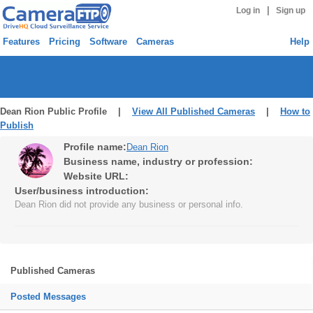
|
Log in
Sign up
Features
Pricing
Software
Cameras
Help
Dean Rion Public Profile |
View All Published Cameras
|
How to
Publish
Profile name:
Dean Rion
Business name, industry or profession:
Website URL:
User/business introduction:
Dean Rion did not provide any business or personal info.
Published Cameras
Posted Messages