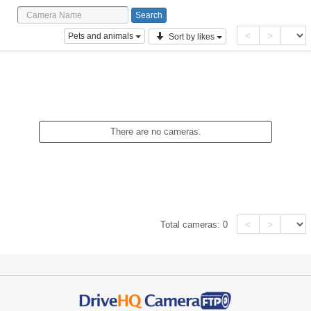
<
>
Pets and animals
Sort by likes
There are no cameras.
<
>
Total cameras:
0