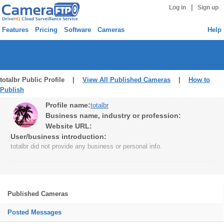
|
Log in
Sign up
Features
Pricing
Software
Cameras
Help
totalbr Public Profile |
View All Published Cameras
|
How to
Publish
Profile name:
totalbr
Business name, industry or profession:
Website URL:
User/business introduction:
totalbr did not provide any business or personal info.
Published Cameras
Posted Messages