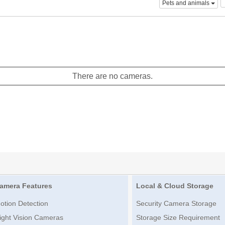
Pets and animals
There are no cameras.
amera Features
Local & Cloud Storage
otion Detection
Security Camera Storage
ight Vision Cameras
Storage Size Requirement