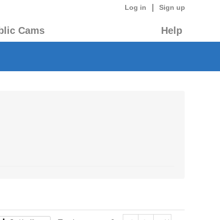
|
Log in
Sign up
blic Cams
Help