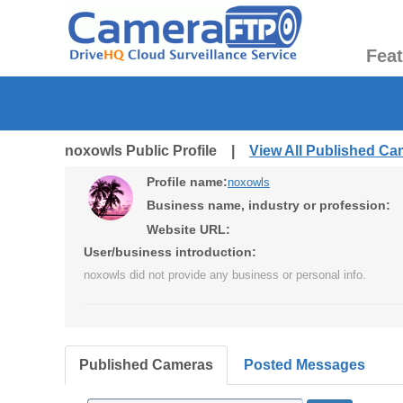
Fea
noxowls Public Profile |
View All Published C
Profile name:
noxowls
Business name, industry or profession:
Website URL:
User/business introduction:
noxowls did not provide any business or personal info.
Published Cameras
Posted Messages