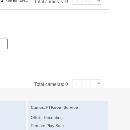
<
>
Sort by likes
Total cameras:
0
<
>
Total cameras:
0
CameraFTP.com Service
Offsite Recording
Remote Play Back