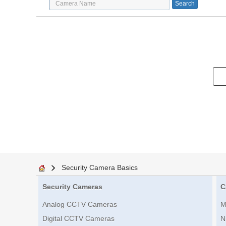
Security Camera Basics
Security Cameras
C
Analog CCTV Cameras
M
Digital CCTV Cameras
N