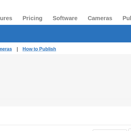
tures
Pricing
Software
Cameras
Pu
ameras
|
How to Publish