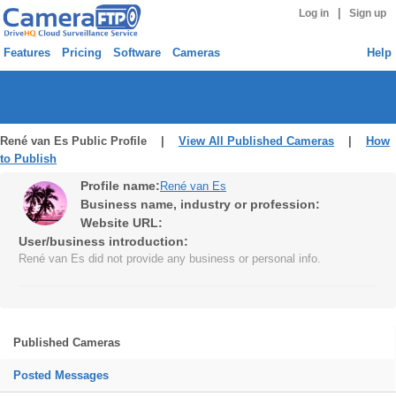
|
Log in
Sign up
Features
Pricing
Software
Cameras
Help
René van Es Public Profile |
View All Published Cameras
|
How
to Publish
Profile name:
René van Es
Business name, industry or profession:
Website URL:
User/business introduction:
René van Es did not provide any business or personal info.
Published Cameras
Posted Messages