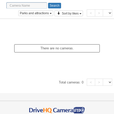
<
>
Parks and attractions
Sort by likes
There are no cameras.
<
>
Total cameras:
0