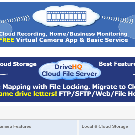
amera Features
Local & Cloud Storage