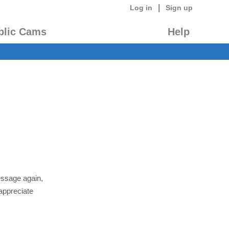
|
Log in
Sign up
blic Cams
Help
essage again,
appreciate