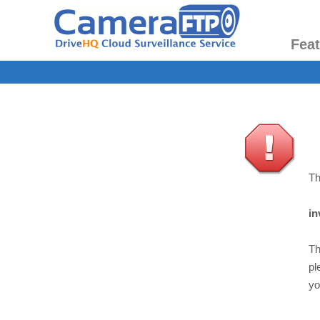
Fea
Th
in
Th
pl
yo