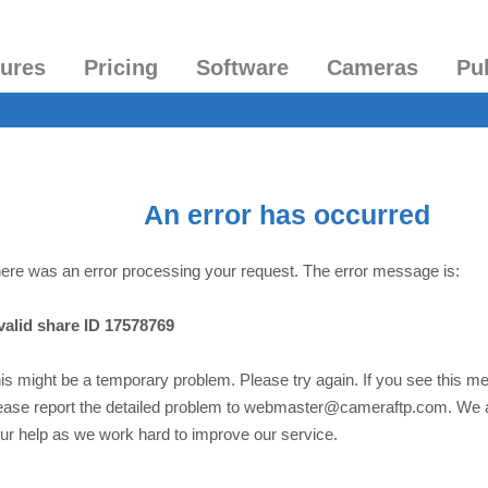
tures
Pricing
Software
Cameras
Pu
An error has occurred
ere was an error processing your request. The error message is:
valid share ID 17578769
is might be a temporary problem. Please try again. If you see this m
ease report the detailed problem to webmaster@cameraftp.com. We 
ur help as we work hard to improve our service.