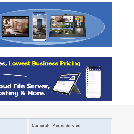
CameraFTP.com Service