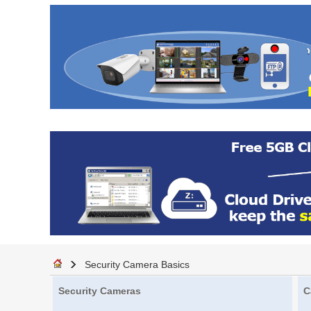
Security Camera Basics
Security Cameras
C