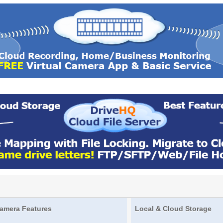
amera Features
Local & Cloud Storage