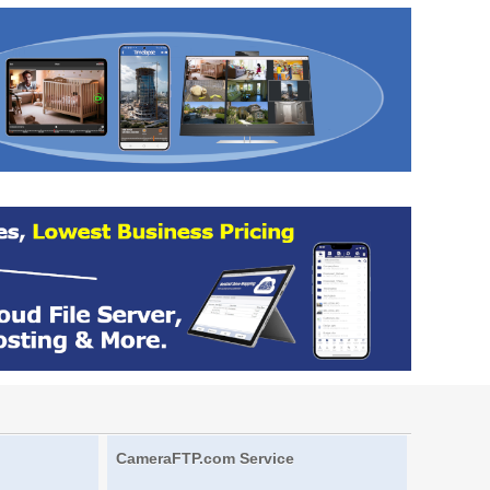
CameraFTP.com Service