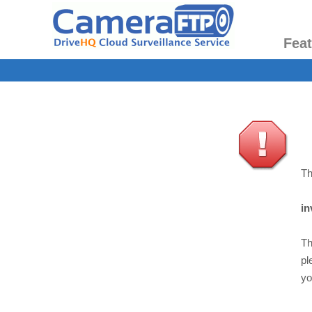
Fea
Th
in
Th
pl
yo