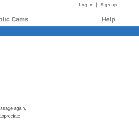
|
Log in
Sign up
blic Cams
Help
essage again,
appreciate