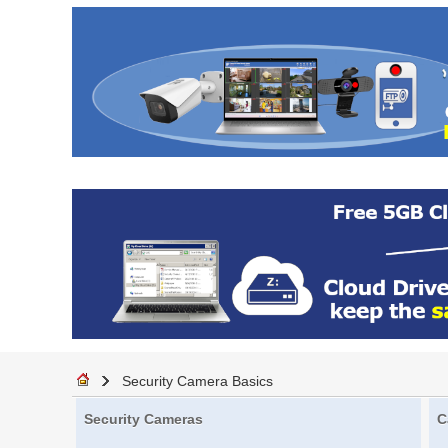
Security Camera Basics
Security Cameras
C