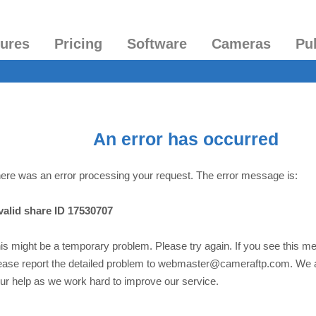
tures
Pricing
Software
Cameras
Pu
An error has occurred
ere was an error processing your request. The error message is:
valid share ID 17530707
is might be a temporary problem. Please try again. If you see this m
ease report the detailed problem to webmaster@cameraftp.com. We 
ur help as we work hard to improve our service.