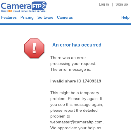
|
Log in
Sign up
Features
Pricing
Software
Cameras
Help
An error has occurred
There was an error
processing your request.
The error message is:
invalid share ID 17499319
This might be a temporary
problem. Please try again. If
you see this message again,
please report the detailed
problem to
webmaster@cameraftp.com.
We appreciate your help as