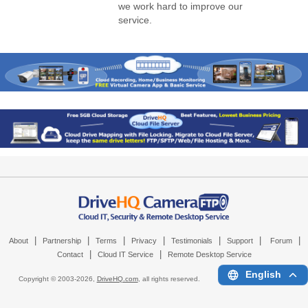
we work hard to improve our
service.
|
|
|
|
|
|
|
About
Partnership
Terms
Privacy
Testimonials
Support
Forum
|
|
Contact
Cloud IT Service
Remote Desktop Service
English
Copyright © 2003-
2026,
DriveHQ.com
, all rights reserved.