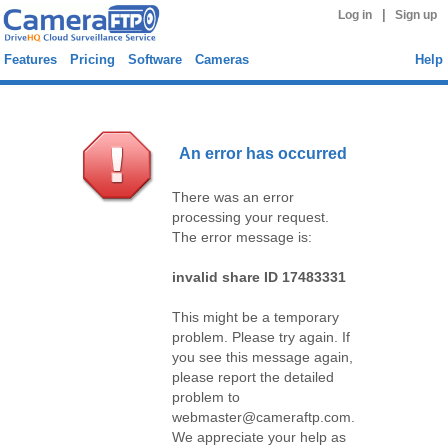
|
Log in
Sign up
Features
Pricing
Software
Cameras
Help
An error has occurred
There was an error
processing your request.
The error message is:
invalid share ID 17483331
This might be a temporary
problem. Please try again. If
you see this message again,
please report the detailed
problem to
webmaster@cameraftp.com.
We appreciate your help as