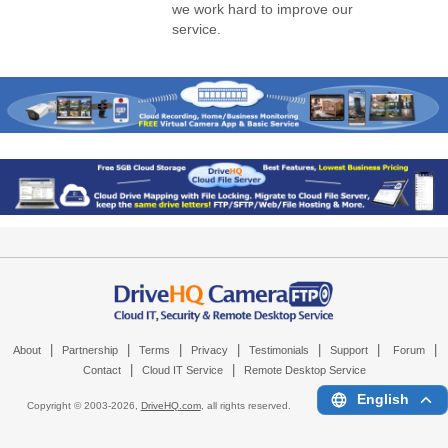
we work hard to improve our
service.
|
|
|
|
|
|
|
About
Partnership
Terms
Privacy
Testimonials
Support
Forum
|
|
Contact
Cloud IT Service
Remote Desktop Service
English
Copyright © 2003-
2026,
DriveHQ.com
, all rights reserved.