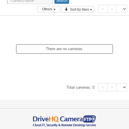
<
>
Others
Sort by likes
There are no cameras.
<
>
Total cameras:
0