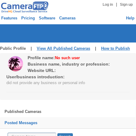
|
Log in
Sign up
Features
Pricing
Software
Cameras
Help
Public Profile |
View All Published Cameras
|
How to Publish
Profile name:
No such user
Business name, industry or profession:
Website URL:
User/business introduction:
did not provide any business or personal info
Published Cameras
Posted Messages