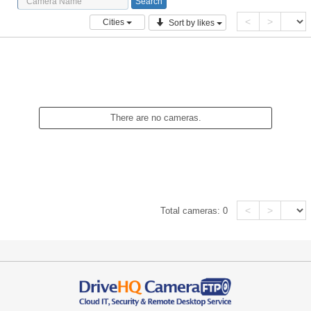
<
>
Cities
Sort by likes
There are no cameras.
<
>
Total cameras:
0