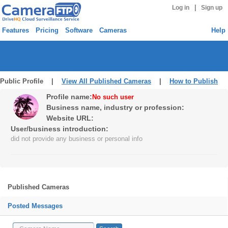
|
Log in
Sign up
Features
Pricing
Software
Cameras
Help
Public Profile |
View All Published Cameras
|
How to Publish
Profile name:
No such user
Business name, industry or profession:
Website URL:
User/business introduction:
did not provide any business or personal info
Published Cameras
Posted Messages