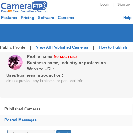
|
Log in
Sign up
Features
Pricing
Software
Cameras
Help
Public Profile |
View All Published Cameras
|
How to Publish
Profile name:
No such user
Business name, industry or profession:
Website URL:
User/business introduction:
did not provide any business or personal info
Published Cameras
Posted Messages