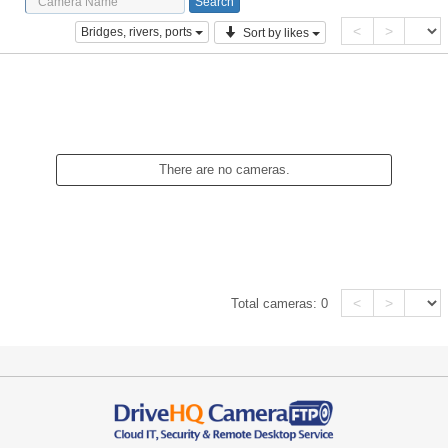
<
>
Bridges, rivers, ports
Sort by likes
There are no cameras.
<
>
Total cameras:
0