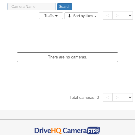
<
>
Traffic
Sort by likes
There are no cameras.
<
>
Total cameras:
0