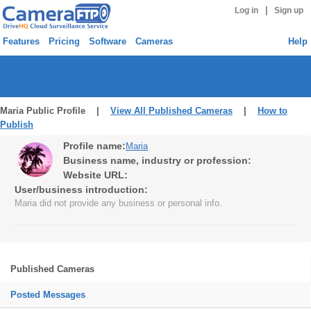
|
Log in
Sign up
Features
Pricing
Software
Cameras
Help
Maria Public Profile |
View All Published Cameras
|
How to
Publish
Profile name:
Maria
Business name, industry or profession:
Website URL:
User/business introduction:
Maria did not provide any business or personal info.
Published Cameras
Posted Messages