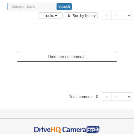
<
>
Traffic
Sort by likes
There are no cameras.
<
>
Total cameras:
0