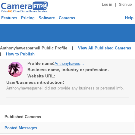
|
Log in
Sign up
Features
Pricing
Software
Cameras
Help
Anthonyhawesparnell Public Profile |
View All Published Cameras
|
How to Publish
Profile name:
Anthonyhawesparnell
Business name, industry or profession:
Website URL:
User/business introduction:
Anthonyhawesparnell did not provide any business or personal info.
Published Cameras
Posted Messages