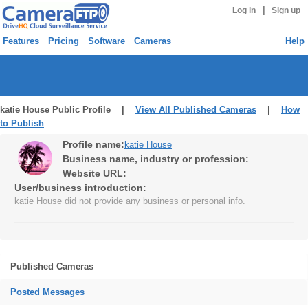
|
Log in
Sign up
Features
Pricing
Software
Cameras
Help
katie House Public Profile |
View All Published Cameras
|
How
to Publish
Profile name:
katie House
Business name, industry or profession:
Website URL:
User/business introduction:
katie House did not provide any business or personal info.
Published Cameras
Posted Messages