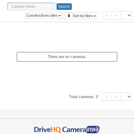
<
>
Constructions sites
Sort by likes
There are no cameras.
<
>
Total cameras:
0