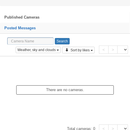
Published Cameras
Posted Messages
<
>
Weather, sky and clouds
Sort by likes
There are no cameras.
<
>
Total cameras:
0