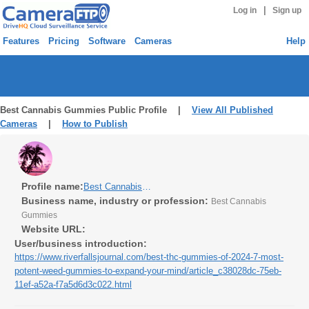
|
Log in
Sign up
Features
Pricing
Software
Cameras
Help
Best Cannabis Gummies Public Profile |
View All Published
Cameras
|
How to Publish
Profile name:
Best Cannabis Gummies
Business name, industry or profession:
Best Cannabis
Gummies
Website URL:
User/business introduction:
https://www.riverfallsjournal.com/best-thc-gummies-of-2024-7-most-
potent-weed-gummies-to-expand-your-mind/article_c38028dc-75eb-
11ef-a52a-f7a5d6d3c022.html